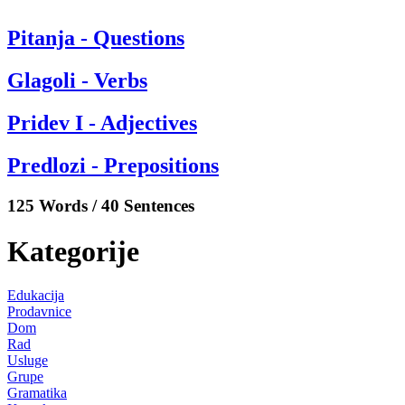
Pitanja - Questions
Glagoli - Verbs
Pridev I - Adjectives
Predlozi - Prepositions
125 Words / 40 Sentences
Kategorije
Edukacija
Prodavnice
Dom
Rad
Usluge
Grupe
Gramatika