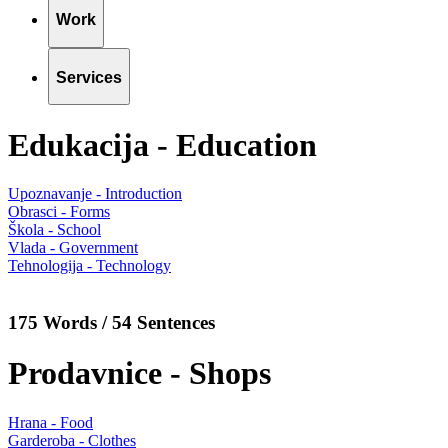
Work
Services
Edukacija - Education
Upoznavanje - Introduction
Obrasci - Forms
Škola - School
Vlada - Government
Tehnologija - Technology
175 Words / 54 Sentences
Prodavnice - Shops
Hrana - Food
Garderoba - Clothes