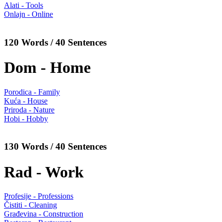
Alati - Tools
Onlajn - Online
120 Words / 40 Sentences
Dom - Home
Porodica - Family
Kuća - House
Priroda - Nature
Hobi - Hobby
130 Words / 40 Sentences
Rad - Work
Profesije - Professions
Čistiti - Cleaning
Građevina - Construction