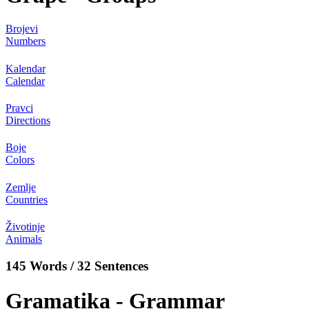
Brojevi
Numbers
Kalendar
Calendar
Pravci
Directions
Boje
Colors
Zemlje
Countries
Životinje
Animals
145 Words / 32 Sentences
Gramatika - Grammar