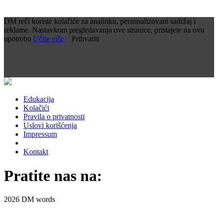
DM reči koriste kolačiće za analitiku, personalizovani sadržaj i
reklame. Nastavkom pregledavanja ove stranice, pristajete na ovu
upotrebu
Učite više
Prihvatiti
Edukacija
Kolačići
Pravila o privatnosti
Uslovi korišćenja
Impressum
Kontakt
Pratite nas na:
2026 DM words