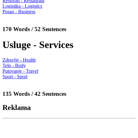
Restoran - Restaurant
Logistika - Logistics
Posao - Business
170 Words / 52 Sentences
Usluge - Services
Zdravlje - Health
Telo - Body
Putovanje - Travel
Sport - Sport
135 Words / 42 Sentences
Reklama