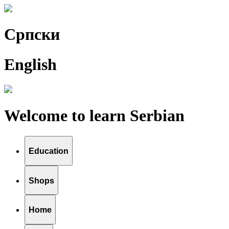
Српски
English
Welcome to learn Serbian
Education
Shops
Home