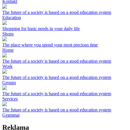
Kontakt
The future of a society is based on a good education system
Education
Shopping for basic needs in your daily life
Shops
The place where you spend your most precious time
Home
The future of a society is based on a good education system
Work
The future of a society is based on a good education system
Groups
The future of a society is based on a good education system
Services
The future of a society is based on a good education system
Grammar
Reklama