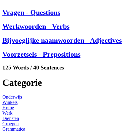
Vragen - Questions
Werkwoorden - Verbs
Bijvoeglijke naamwoorden - Adjectives
Voorzetsels - Prepositions
125 Words / 40 Sentences
Categorie
Onderwijs
Winkels
Home
Werk
Diensten
Groepen
Grammatica