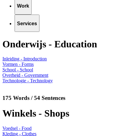
Work
Services
Onderwijs - Education
Inleiding - Introduction
Vormen - Forms
School - School
Overheid - Government
Technologie - Technology
175 Words / 54 Sentences
Winkels - Shops
Voedsel - Food
Kleding - Clothes