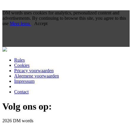
DM words uses cookies for analytics, personalized content and
advertisements. By continuing to browse this site, you agree to this
use
Meer leren
Accept
Rules
Cookies
Pricacy voorwaarden
Algemene voorwaarden
Impressum
Contact
Volg ons op:
2026 DM words