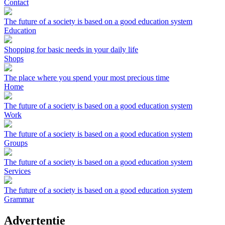
Contact
The future of a society is based on a good education system
Education
Shopping for basic needs in your daily life
Shops
The place where you spend your most precious time
Home
The future of a society is based on a good education system
Work
The future of a society is based on a good education system
Groups
The future of a society is based on a good education system
Services
The future of a society is based on a good education system
Grammar
Advertentie