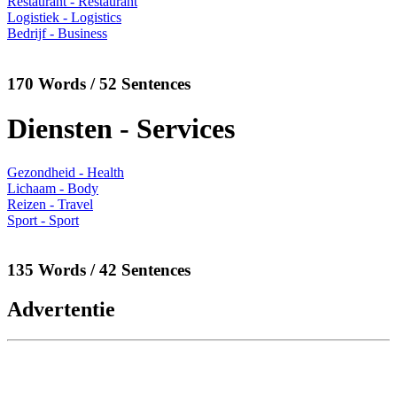
Restaurant - Restaurant
Logistiek - Logistics
Bedrijf - Business
170 Words / 52 Sentences
Diensten - Services
Gezondheid - Health
Lichaam - Body
Reizen - Travel
Sport - Sport
135 Words / 42 Sentences
Advertentie