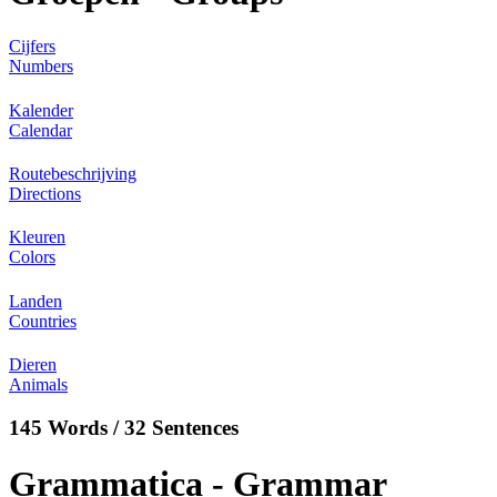
Cijfers
Numbers
Kalender
Calendar
Routebeschrijving
Directions
Kleuren
Colors
Landen
Countries
Dieren
Animals
145 Words / 32 Sentences
Grammatica - Grammar