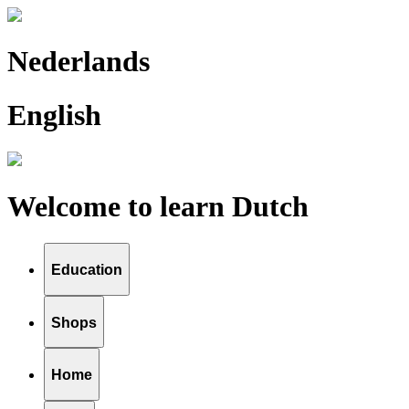
Nederlands
English
Welcome to learn Dutch
Education
Shops
Home