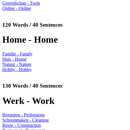
Gereedschap - Tools
Online - Online
120 Words / 40 Sentences
Home - Home
Familie - Family
Huis - House
Natuur - Nature
Hobby - Hobby
130 Words / 40 Sentences
Werk - Work
Beroepen - Professions
Schoonmaken - Cleaning
Bouw - Construction