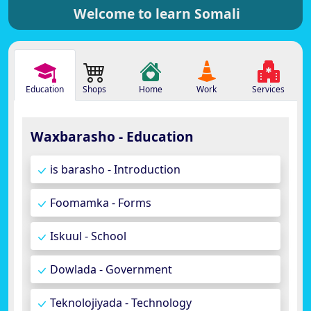
Welcome to learn Somali
Education
Shops
Home
Work
Services
Waxbarasho - Education
is barasho - Introduction
Foomamka - Forms
Iskuul - School
Dowlada - Government
Teknolojiyada - Technology