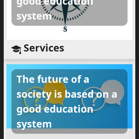
good education
system
Services
The future of a
society is based on a
good education
system