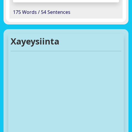
175 Words / 54 Sentences
Xayeysiinta