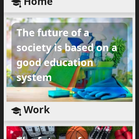
Home
The future of a
society is based on a
good education
system
Work