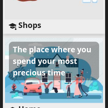
Shops
The place where you
spend your most
precious time