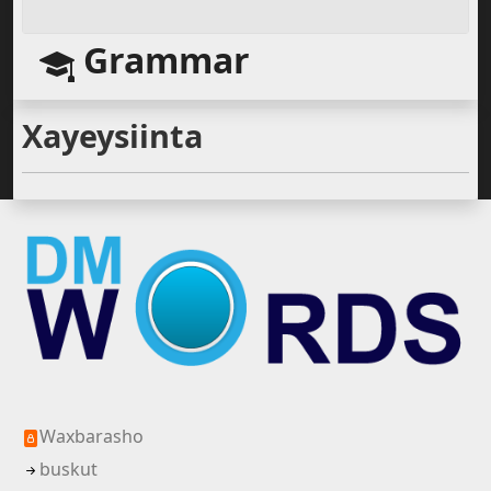
Grammar
Xayeysiinta
Waxbarasho
buskut