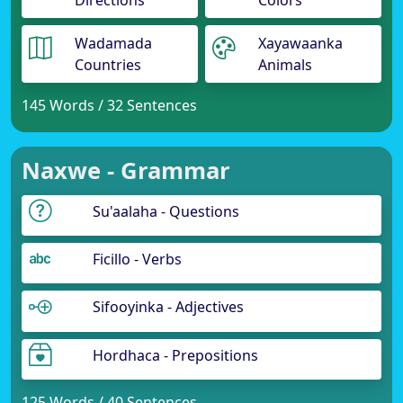
Directions
Colors
Wadamada
Xayawaanka
Countries
Animals
145 Words / 32 Sentences
Naxwe - Grammar
Su'aalaha - Questions
Ficillo - Verbs
Sifooyinka - Adjectives
Hordhaca - Prepositions
125 Words / 40 Sentences