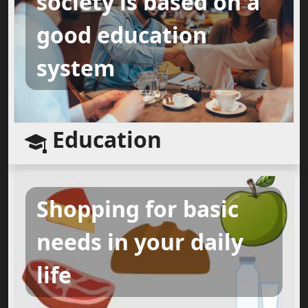
society is based on a
good education
system
Education
Shopping for basic
needs in your daily
life