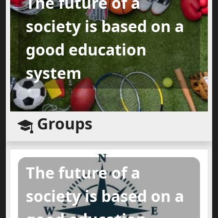
The future of a
society is based on a
good education
system
Groups
The future of a
society is based on a