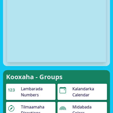
Kooxaha - Groups
Lambarada
Kalandarka
Numbers
Calendar
Tilmaamaha
Midabada