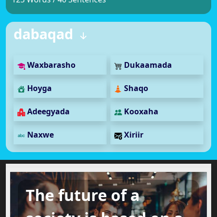
dabaqad
Waxbarasho
Dukaamada
Hoyga
Shaqo
Adeegyada
Kooxaha
Naxwe
Xiriir
The future of a