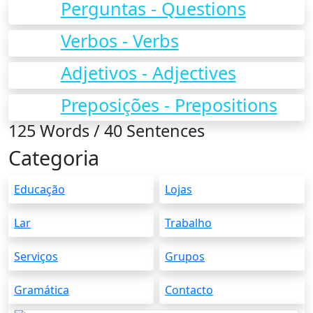
Perguntas - Questions
Verbos - Verbs
Adjetivos - Adjectives
Preposições - Prepositions
125 Words / 40 Sentences
Categoria
Educação
Lojas
Lar
Trabalho
Serviços
Grupos
Gramática
Contacto