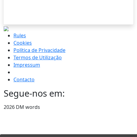
Rules
Cookies
Política de Privacidade
Termos de Utilização
Impressum
Contacto
Segue-nos em:
2026 DM words