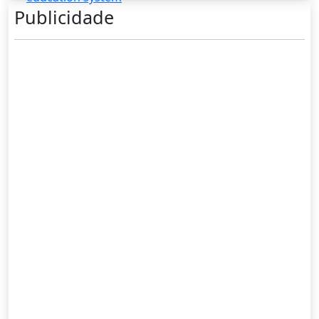
Publicidade