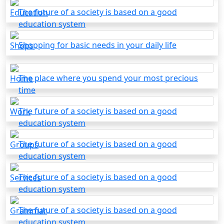
The future of a society is based on a good
Education
education system
Shopping for basic needs in your daily life
Shops
The place where you spend your most precious
Home
time
The future of a society is based on a good
Work
education system
The future of a society is based on a good
Groups
education system
The future of a society is based on a good
Services
education system
The future of a society is based on a good
Grammar
education system