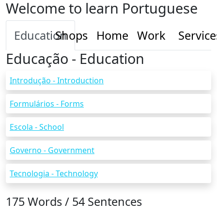
Welcome to learn Portuguese
Education
Shops
Home
Work
Service
Educação - Education
Introdução - Introduction
Formulários - Forms
Escola - School
Governo - Government
Tecnologia - Technology
175 Words / 54 Sentences