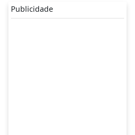
Publicidade