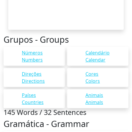
Grupos - Groups
Números
Calendário
Numbers
Calendar
Direções
Cores
Directions
Colors
Países
Animais
Countries
Animals
145 Words / 32 Sentences
Gramática - Grammar