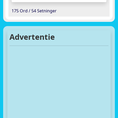
175 Ord / 54 Setninger
Advertentie