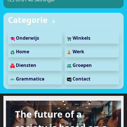
Categorie
Onderwijs
Winkels
Home
Werk
Diensten
Groepen
Grammatica
Contact
The future of a