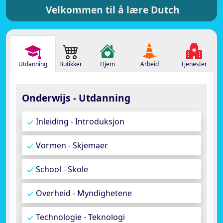
Velkommen til å lære Dutch
Utdanning
Butikker
Hjem
Arbeid
Tjenester
Onderwijs - Utdanning
Inleiding - Introduksjon
Vormen - Skjemaer
School - Skole
Overheid - Myndighetene
Technologie - Teknologi