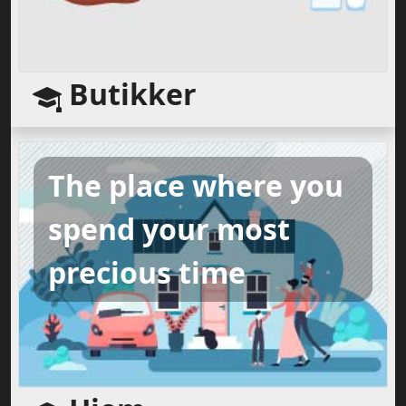
Butikker
The place where you
spend your most
precious time