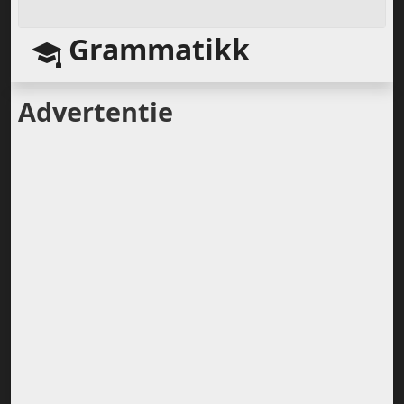
Grammatikk
Advertentie