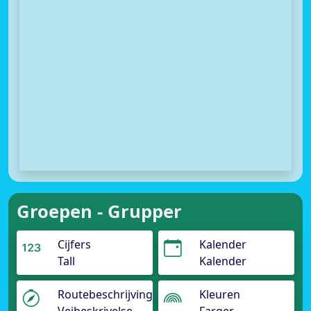
Groepen - Grupper
Cijfers
Kalender
Tall
Kalender
Routebeschrijving
Kleuren