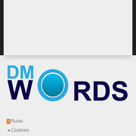
Rules
Cookies