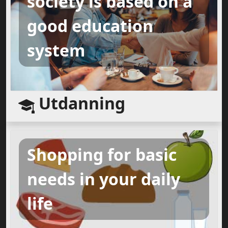
society is based on a
good education
system
Utdanning
Shopping for basic
needs in your daily
life