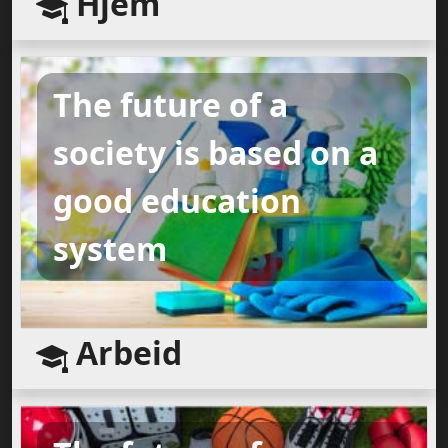
Hjem
The future of a
society is based on a
good education
system
Arbeid