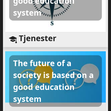
good education
system
Tjenester
The future of a
society is based on a
good education
system