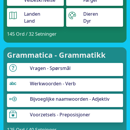
Veibeskrivelse
Farger
Landen
Dieren
Land
Dyr
145 Ord / 32 Setninger
Grammatica - Grammatikk
Vragen - Spørsmål
Werkwoorden - Verb
Bijvoeglijke naamwoorden - Adjektiv
Voorzetsels - Preposisjoner
125 Ord / 40 Setninger