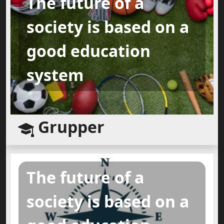
The future of a
society is based on a
good education
system
Grupper
The future of a
society is based on a