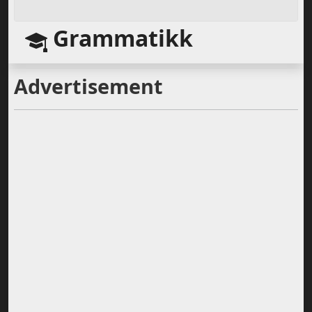
Grammatikk
Advertisement