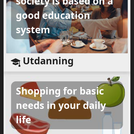
society is based on a
good education
system
Utdanning
Shopping for basic
needs in your daily
life