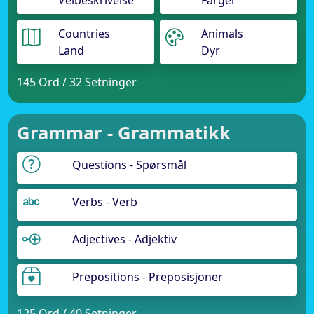
Veibeskrivelse
Farger
Countries
Animals
Land
Dyr
145 Ord / 32 Setninger
Grammar - Grammatikk
Questions - Spørsmål
Verbs - Verb
Adjectives - Adjektiv
Prepositions - Preposisjoner
125 Ord / 40 Setninger