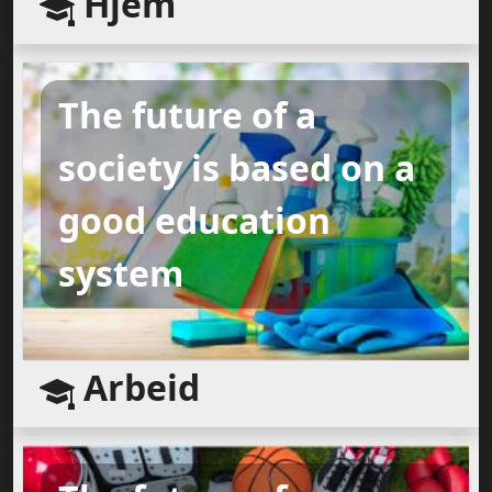
Hjem
The future of a
society is based on a
good education
system
Arbeid