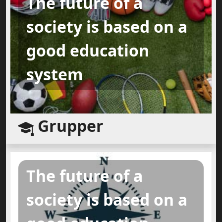
The future of a
society is based on a
good education
system
Grupper
The future of a
society is based on a