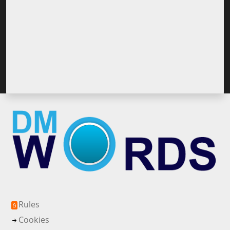
Rules
Cookies