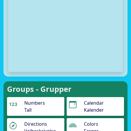
Groups - Grupper
Numbers
Calendar
Tall
Kalender
Directions
Colors