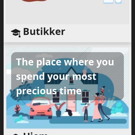
Butikker
The place where you
spend your most
precious time