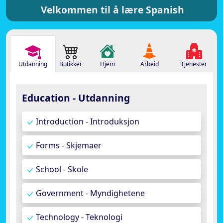
Velkommen til å lære Spanish
Utdanning
Butikker
Hjem
Arbeid
Tjenester
Education - Utdanning
Introduction - Introduksjon
Forms - Skjemaer
School - Skole
Government - Myndighetene
Technology - Teknologi