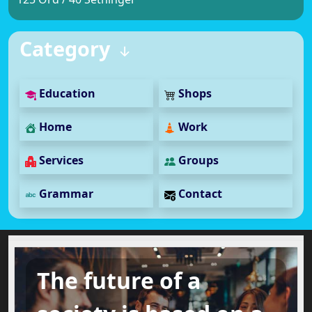
Category
Education
Shops
Home
Work
Services
Groups
Grammar
Contact
The future of a