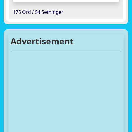
175 Ord / 54 Setninger
Advertisement