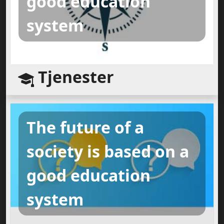
good education
system
Tjenester
The future of a
society is based on a
good education
system