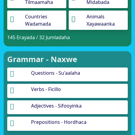
Tilmaamaha
Midabada
Countries
Animals
Wadamada
Xayawaanka
145 Erayada / 32 Jumladaha
Grammar - Naxwe
Questions - Su'aalaha
Verbs - Ficillo
Adjectives - Sifooyinka
Prepositions - Hordhaca