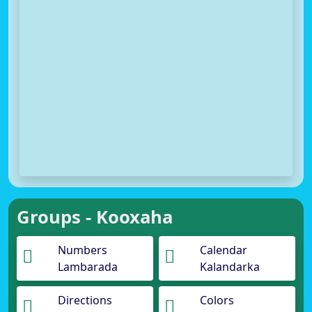
Groups - Kooxaha
Numbers
Calendar
Lambarada
Kalandarka
Directions
Colors