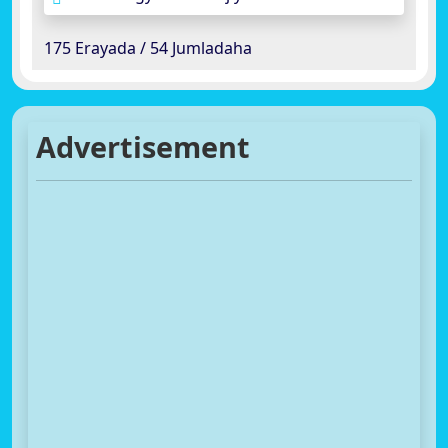
175 Erayada / 54 Jumladaha
Advertisement