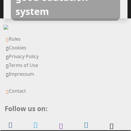
Silver All
system
Rules
Cookies
Privacy Policy
Terms of Use
Impressum
Contact
Follow us on: