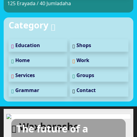
125 Erayada / 40 Jumladaha
Category
Education
Shops
Home
Work
Services
Groups
Grammar
Contact
Waxbarasho
The future of a