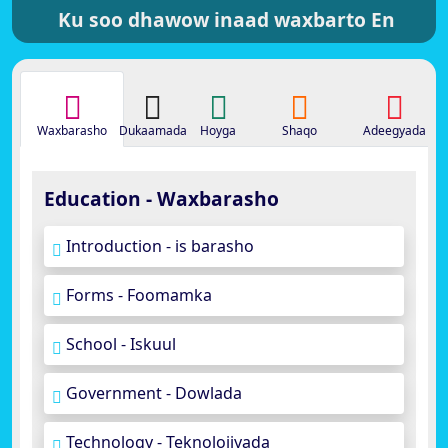
Ku soo dhawow inaad waxbarto En
Waxbarasho
Dukaamada
Hoyga
Shaqo
Adeegyada
Education - Waxbarasho
Introduction - is barasho
Forms - Foomamka
School - Iskuul
Government - Dowlada
Technology - Teknolojiyada